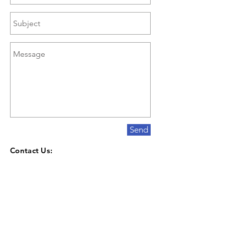
Send
Contact Us:
10005 Fox Lake Road
Orrville, Ohio 44667
330-682-6978
Contact@KeenerLandscaping.com