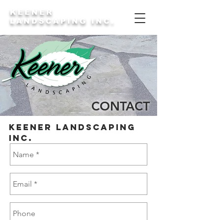
KEENER
LANDSCAPING INC.
CONTACT
keener Landscaping
Inc.